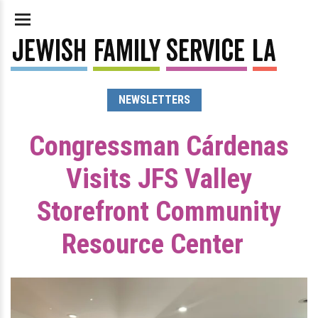
NEWSLETTERS
Congressman Cárdenas
Visits JFS Valley
Storefront Community
Resource Center