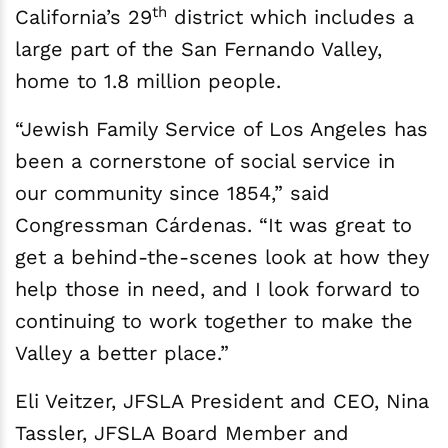
th
California’s 29
district which includes a
large part of the San Fernando Valley,
home to 1.8 million people.
“Jewish Family Service of Los Angeles has
been a cornerstone of social service in
our community since 1854,” said
Congressman Cárdenas. “It was great to
get a behind-the-scenes look at how they
help those in need, and I look forward to
continuing to work together to make the
Valley a better place.”
Eli Veitzer, JFSLA President and CEO, Nina
Tassler, JFSLA Board Member and