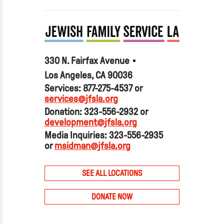
330 N. Fairfax Avenue
Los Angeles, CA 90036
Services: 877-275-4537 or
services@jfsla.org
Donation: 323-556-2932 or
development@jfsla.org
Media Inquiries: 323-556-2935
or
msidman@jfsla.org
SEE ALL LOCATIONS
DONATE NOW