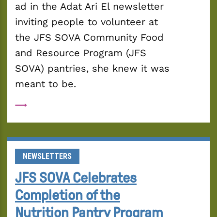
ad in the Adat Ari El newsletter 
inviting people to volunteer at 
the JFS SOVA Community Food 
and Resource Program (JFS 
SOVA) pantries, she knew it was 
meant to be.
NEWSLETTERS
JFS SOVA Celebrates
Completion of the
Nutrition Pantry Program