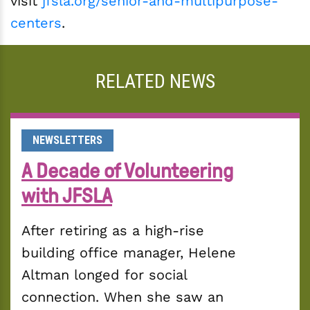
visit
jfsla.org/senior-and-multipurpose-
centers
.
RELATED NEWS
NEWSLETTERS
A Decade of Volunteering
with JFSLA
After retiring as a high-rise 
building office manager, Helene 
Altman longed for social 
connection. When she saw an 