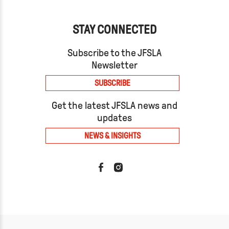
STAY CONNECTED
Subscribe to the JFSLA
Newsletter
SUBSCRIBE
Get the latest JFSLA news and
updates
NEWS & INSIGHTS