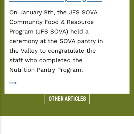
On January 9th, the JFS SOVA 
Community Food & Resource 
Program (JFS SOVA) held a 
ceremony at the SOVA pantry in 
the Valley to congratulate the 
staff who completed the 
Nutrition Pantry Program.
OTHER ARTICLES