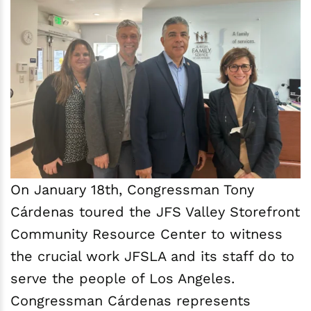
On January 18th, Congressman Tony
Cárdenas toured the JFS Valley Storefront
Community Resource Center to witness
the crucial work JFSLA and its staff do to
serve the people of Los Angeles.
Congressman Cárdenas represents