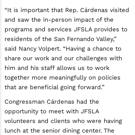
“It is important that Rep. Cárdenas visited
and saw the in-person impact of the
programs and services JFSLA provides to
residents of the San Fernando Valley,”
said Nancy Volpert. “Having a chance to
share our work and our challenges with
him and his staff allows us to work
together more meaningfully on policies
that are beneficial going forward.”
Congressman Cárdenas had the
opportunity to meet with JFSLA
volunteers and clients who were having
lunch at the senior dining center. The