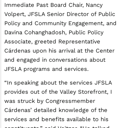
Immediate Past Board Chair, Nancy
Volpert, JFSLA Senior Director of Public
Policy and Community Engagement, and
Davina Cohanghadosh, Public Policy
Associate, greeted Representative
Cárdenas upon his arrival at the Center
and engaged in conversations about
JFSLA programs and services.
“In speaking about the services JFSLA
provides out of the Valley Storefront, I
was struck by Congressmember
Cárdenas’ detailed knowledge of the
services and benefits available to his