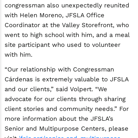
congressman also unexpectedly reunited
with Helen Moreno, JFSLA Office
Coordinator at the Valley Storefront, who
went to high school with him, and a meal
site participant who used to volunteer
with him.
“Our relationship with Congressman
Cárdenas is extremely valuable to JFSLA
and our clients,” said Volpert. “We
advocate for our clients through sharing
client stories and community needs.” For
more information about the JFSLA’s
Senior and Multipurpose Centers, please