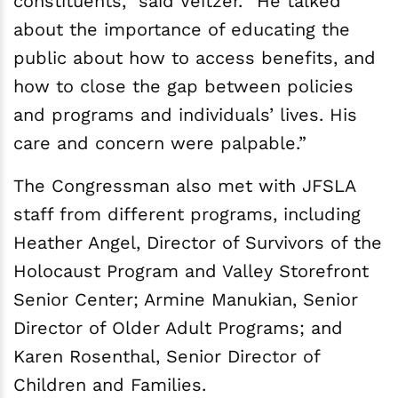
constituents,” said Veitzer. “He talked
about the importance of educating the
public about how to access benefits, and
how to close the gap between policies
and programs and individuals’ lives. His
care and concern were palpable.”
The Congressman also met with JFSLA
staff from different programs, including
Heather Angel, Director of Survivors of the
Holocaust Program and Valley Storefront
Senior Center; Armine Manukian, Senior
Director of Older Adult Programs; and
Karen Rosenthal, Senior Director of
Children and Families.