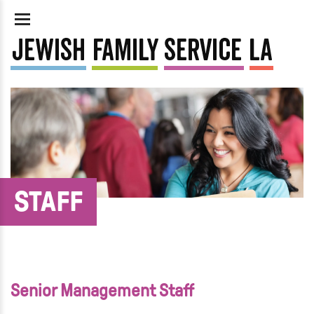
STAFF
Senior Management Staff