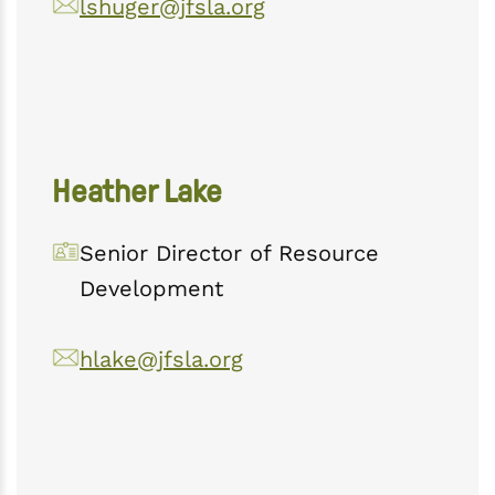
lshuger@jfsla.org
Heather Lake
Senior Director of Resource
Development
hlake@jfsla.org