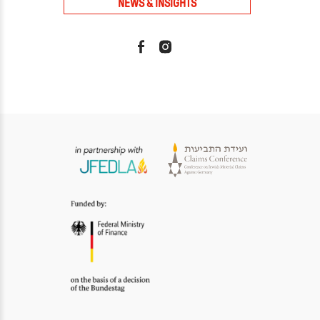
NEWS & INSIGHTS