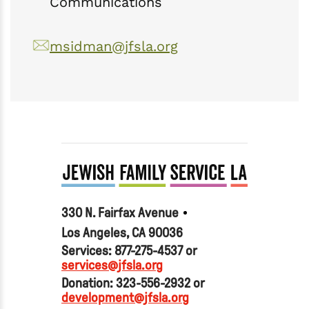
Communications
msidman@jfsla.org
330 N. Fairfax Avenue
Los Angeles, CA 90036
Services: 877-275-4537 or
services@jfsla.org
Donation: 323-556-2932 or
development@jfsla.org