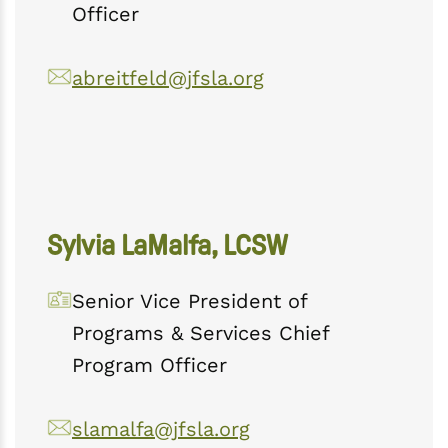
Officer
abreitfeld@jfsla.org
Sylvia LaMalfa, LCSW
Senior Vice President of
Programs & Services Chief
Program Officer
slamalfa@jfsla.org