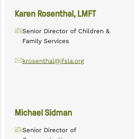
Karen Rosenthal, LMFT
Senior Director of Children &
Family Services
krosenthal@jfsla.org
Michael Sidman
Senior Director of