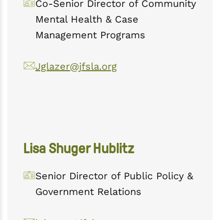
Co-Senior Director of Community
Mental Health & Case
Management Programs
Jglazer@jfsla.org
Lisa Shuger Hublitz
Senior Director of Public Policy &
Government Relations