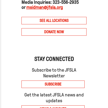
Media Inquiries: 323-556-2935
or
msidman@jfsla.org
SEE ALL LOCATIONS
DONATE NOW
STAY CONNECTED
Subscribe to the JFSLA
Newsletter
SUBSCRIBE
Get the latest JFSLA news and
updates