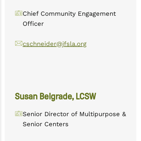
Chief Community Engagement
Officer
cschneider@jfsla.org
Susan Belgrade, LCSW
Senior Director of Multipurpose &
Senior Centers