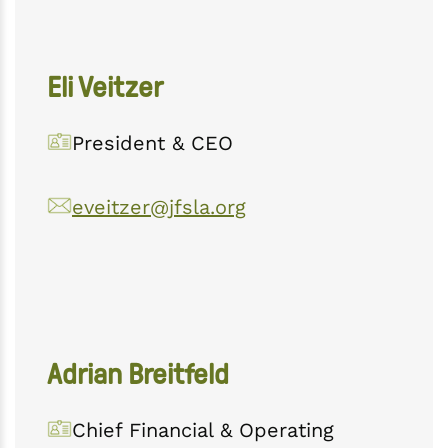
Eli Veitzer
President & CEO
eveitzer@jfsla.org
Adrian Breitfeld
Chief Financial & Operating