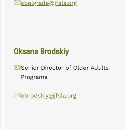
sbelgrade@jfsla.org
Oksana Brodskiy
Senior Director of Older Adults
Programs
obrodskiy@jfsla.org