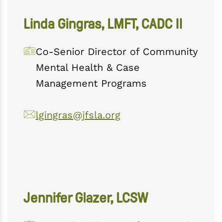
Linda Gingras, LMFT, CADC II
Co-Senior Director of Community
Mental Health & Case
Management Programs
lgingras@jfsla.org
Jennifer Glazer, LCSW