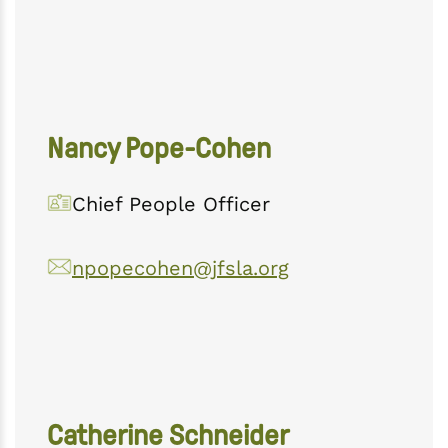
Nancy Pope-Cohen
Chief People Officer
npopecohen@jfsla.org
Catherine Schneider