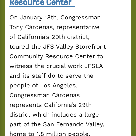
Resource Center
On January 18th, Congressman 
Tony Cárdenas, representative 
of California’s 29th district, 
toured the JFS Valley Storefront 
Community Resource Center to 
witness the crucial work JFSLA 
and its staff do to serve the 
people of Los Angeles. 
Congressman Cárdenas 
represents California’s 29th 
district which includes a large 
part of the San Fernando Valley, 
home to 1.8 million people.  