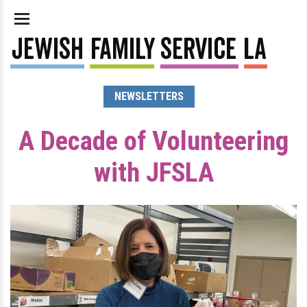
NEWSLETTERS
A Decade of Volunteering
with JFSLA