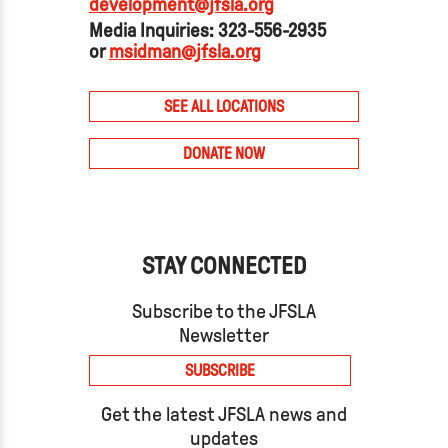
development@jfsla.org
Media Inquiries: 323-556-2935
or
msidman@jfsla.org
SEE ALL LOCATIONS
DONATE NOW
STAY CONNECTED
Subscribe to the JFSLA
Newsletter
SUBSCRIBE
Get the latest JFSLA news and
updates