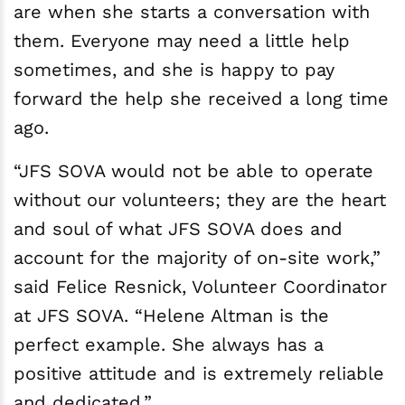
are when she starts a conversation with
them. Everyone may need a little help
sometimes, and she is happy to pay
forward the help she received a long time
ago.
“JFS SOVA would not be able to operate
without our volunteers; they are the heart
and soul of what JFS SOVA does and
account for the majority of on-site work,”
said Felice Resnick, Volunteer Coordinator
at JFS SOVA. “Helene Altman is the
perfect example. She always has a
positive attitude and is extremely reliable
and dedicated.”