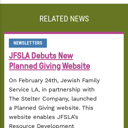
RELATED NEWS
NEWSLETTERS
JFSLA Debuts New
Planned Giving Website
On February 24th, Jewish Family 
Service LA, in partnership with 
The Stelter Company, launched 
a Planned Giving website. This 
website enables JFSLA’s 
Resource Development 