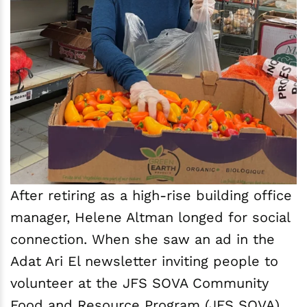
After retiring as a high-rise building office
manager, Helene Altman longed for social
connection. When she saw an ad in the
Adat Ari El newsletter inviting people to
volunteer at the JFS SOVA Community
Food and Resource Program (JFS SOVA)