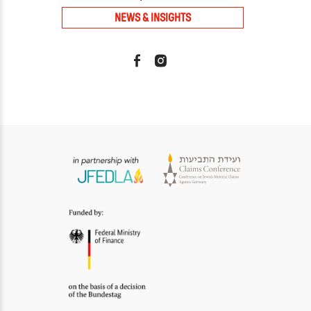
NEWS & INSIGHTS