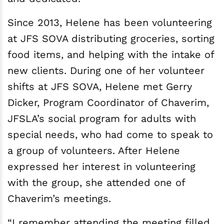
Since 2013, Helene has been volunteering
at JFS SOVA distributing groceries, sorting
food items, and helping with the intake of
new clients. During one of her volunteer
shifts at JFS SOVA, Helene met Gerry
Dicker, Program Coordinator of Chaverim,
JFSLA’s social program for adults with
special needs, who had come to speak to
a group of volunteers. After Helene
expressed her interest in volunteering
with the group, she attended one of
Chaverim’s meetings.
“I remember attending the meeting filled