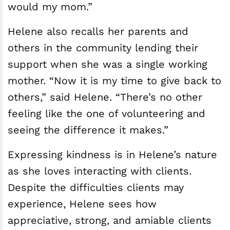
would my mom.”
Helene also recalls her parents and
others in the community lending their
support when she was a single working
mother. “Now it is my time to give back to
others,” said Helene. “There’s no other
feeling like the one of volunteering and
seeing the difference it makes.”
Expressing kindness is in Helene’s nature
as she loves interacting with clients.
Despite the difficulties clients may
experience, Helene sees how
appreciative, strong, and amiable clients