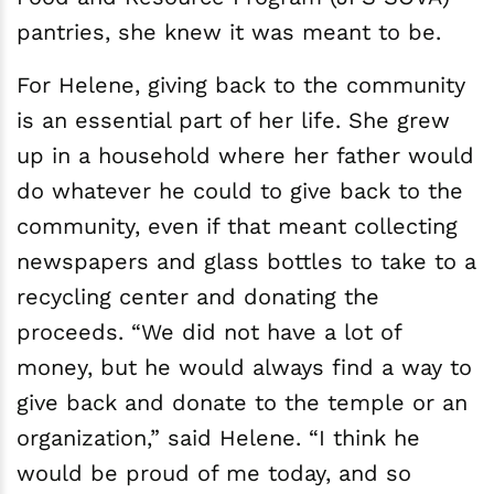
pantries, she knew it was meant to be.
For Helene, giving back to the community
is an essential part of her life. She grew
up in a household where her father would
do whatever he could to give back to the
community, even if that meant collecting
newspapers and glass bottles to take to a
recycling center and donating the
proceeds. “We did not have a lot of
money, but he would always find a way to
give back and donate to the temple or an
organization,” said Helene. “I think he
would be proud of me today, and so