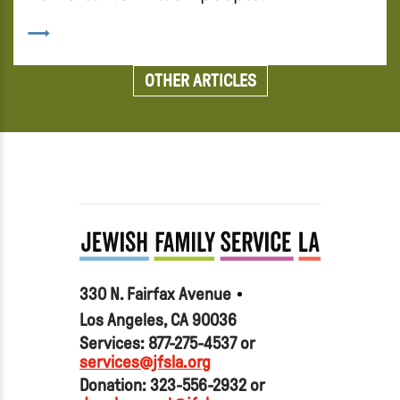
OTHER ARTICLES
330 N. Fairfax Avenue
Los Angeles, CA 90036
Services: 877-275-4537 or
services@jfsla.org
Donation: 323-556-2932 or