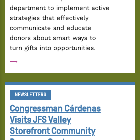
department to implement active 
strategies that effectively 
communicate and educate 
donors about smart ways to 
turn gifts into opportunities. 
NEWSLETTERS
Congressman Cárdenas
Visits JFS Valley
Storefront Community