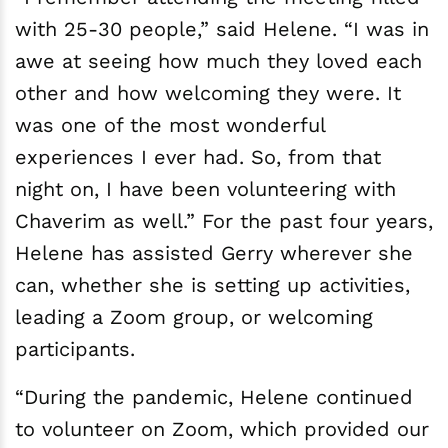
with 25-30 people,” said Helene. “I was in
awe at seeing how much they loved each
other and how welcoming they were. It
was one of the most wonderful
experiences I ever had. So, from that
night on, I have been volunteering with
Chaverim as well.” For the past four years,
Helene has assisted Gerry wherever she
can, whether she is setting up activities,
leading a Zoom group, or welcoming
participants.
“During the pandemic, Helene continued
to volunteer on Zoom, which provided our