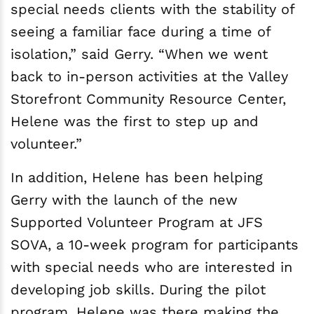
special needs clients with the stability of
seeing a familiar face during a time of
isolation,” said Gerry. “When we went
back to in-person activities at the Valley
Storefront Community Resource Center,
Helene was the first to step up and
volunteer.”
In addition, Helene has been helping
Gerry with the launch of the new
Supported Volunteer Program at JFS
SOVA, a 10-week program for participants
with special needs who are interested in
developing job skills. During the pilot
program, Helene was there making the