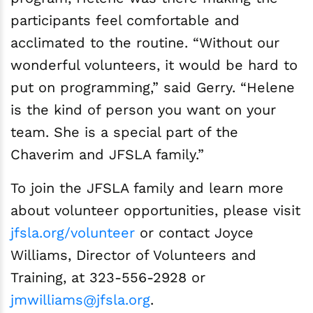
participants feel comfortable and
acclimated to the routine. “Without our
wonderful volunteers, it would be hard to
put on programming,” said Gerry. “Helene
is the kind of person you want on your
team. She is a special part of the
Chaverim and JFSLA family.”
To join the JFSLA family and learn more
about volunteer opportunities, please visit
jfsla.org/volunteer
or contact Joyce
Williams, Director of Volunteers and
Training, at 323-556-2928 or
jmwilliams@jfsla.org
.