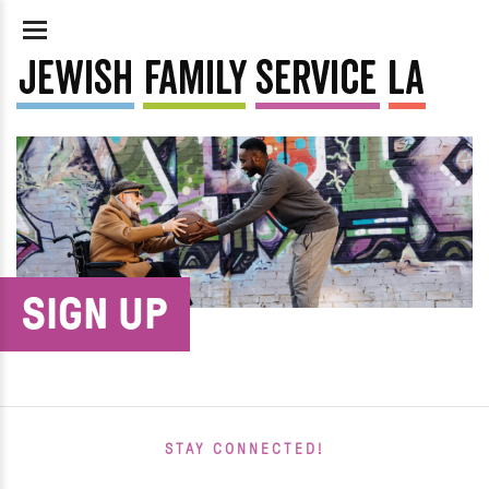
SIGN UP
STAY CONNECTED!