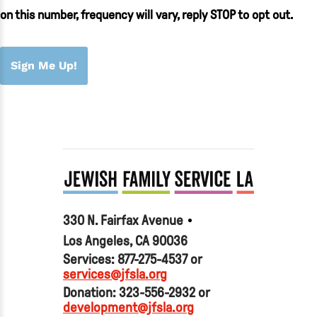
on this number, frequency will vary, reply STOP to opt out.
Sign Me Up!
330 N. Fairfax Avenue
Los Angeles, CA 90036
Services: 877-275-4537 or
services@jfsla.org
Donation: 323-556-2932 or
development@jfsla.org