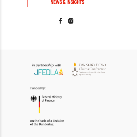
NEWS & INSIGHTS