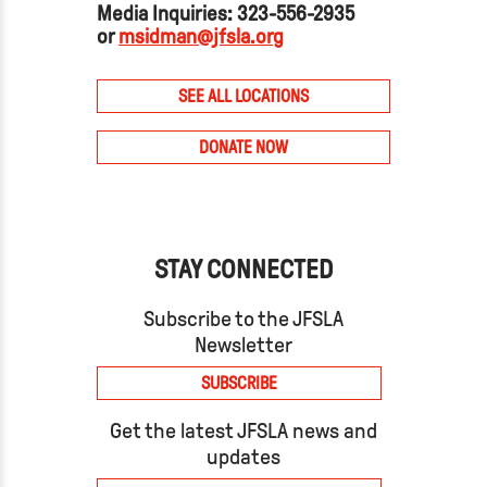
Media Inquiries: 323-556-2935
or
msidman@jfsla.org
SEE ALL LOCATIONS
DONATE NOW
STAY CONNECTED
Subscribe to the JFSLA
Newsletter
SUBSCRIBE
Get the latest JFSLA news and
updates