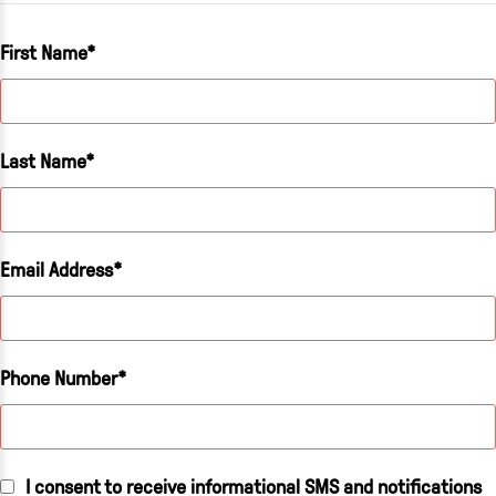
First Name
Last Name
Email Address
Phone Number
I consent to receive informational SMS and notifications