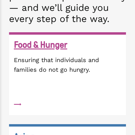
— and we’ll guide you
every step of the way.
Food & Hunger
Ensuring that individuals and 
families do not go hungry. 