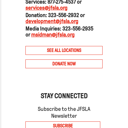
Services: 877-275-4537 or
services@jfsla.org
Donation: 323-556-2932 or
development@jfsla.org
Media Inquiries: 323-556-2935
or
msidman@jfsla.org
SEE ALL LOCATIONS
DONATE NOW
STAY CONNECTED
Subscribe to the JFSLA
Newsletter
SUBSCRIBE