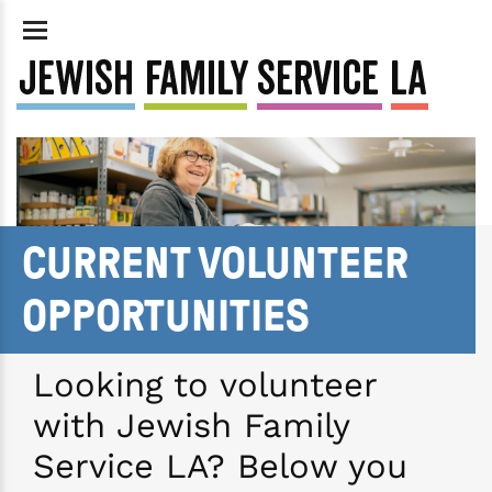
CURRENT VOLUNTEER
OPPORTUNITIES
Looking to volunteer
with Jewish Family
Service LA? Below you