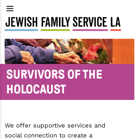
SURVIVORS OF THE
HOLOCAUST
We offer supportive services and
social connection to create a