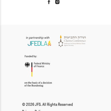
© 2026 JFS. All Rights Reserved