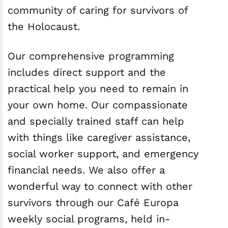
community of caring for survivors of
the Holocaust.
Our comprehensive programming
includes direct support and the
practical help you need to remain in
your own home. Our compassionate
and specially trained staff can help
with things like caregiver assistance,
social worker support, and emergency
financial needs. We also offer a
wonderful way to connect with other
survivors through our Café Europa
weekly social programs, held in-