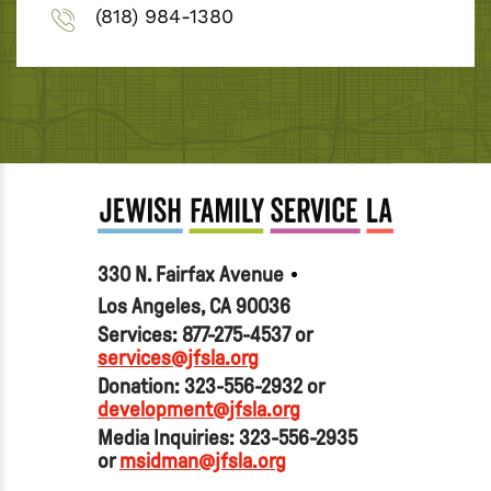
(818) 984-1380
330 N. Fairfax Avenue
Los Angeles, CA 90036
Services: 877-275-4537 or
services@jfsla.org
Donation: 323-556-2932 or
development@jfsla.org
Media Inquiries: 323-556-2935
or
msidman@jfsla.org