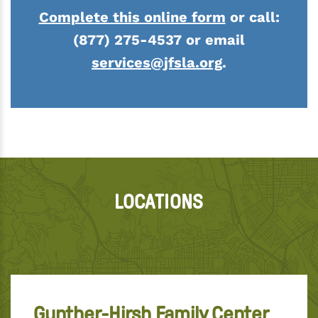
Complete this online form
or call:
(877) 275-4537 or email
services@jfsla.org
.
LOCATIONS
Gunther-Hirsh Family Center