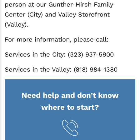
person at our Gunther-Hirsh Family
Center (City) and Valley Storefront
(Valley).
For more information, please call:
Services in the City: (323) 937-5900
Services in the Valley: (818) 984-1380
Need help and don’t know
where to start?