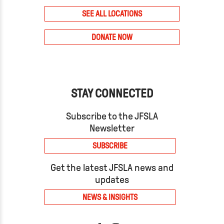
SEE ALL LOCATIONS
DONATE NOW
STAY CONNECTED
Subscribe to the JFSLA
Newsletter
SUBSCRIBE
Get the latest JFSLA news and
updates
NEWS & INSIGHTS