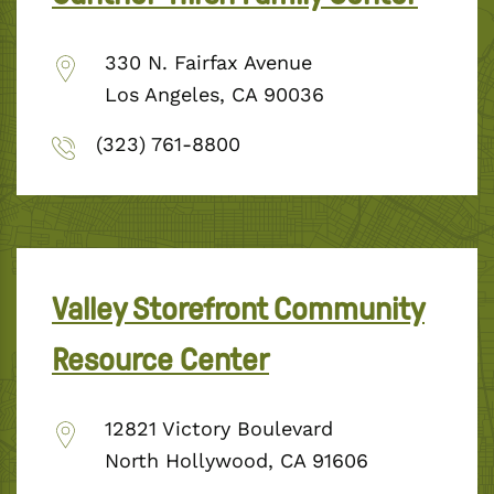
330 N. Fairfax Avenue
Los Angeles, CA 90036
(323) 761-8800
Valley Storefront Community
Resource Center
12821 Victory Boulevard
North Hollywood, CA 91606