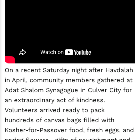
On a recent Saturday night after Havdalah
in April, community members gathered at
Adat Shalom Synagogue in Culver City for
an extraordinary act of kindness.
Volunteers arrived ready to pack
hundreds of canvas bags filled with
Kosher-for-Passover food, fresh eggs, and