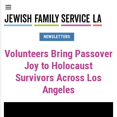
NEWSLETTERS
Volunteers Bring Passover
Joy to Holocaust
Survivors Across Los
Angeles