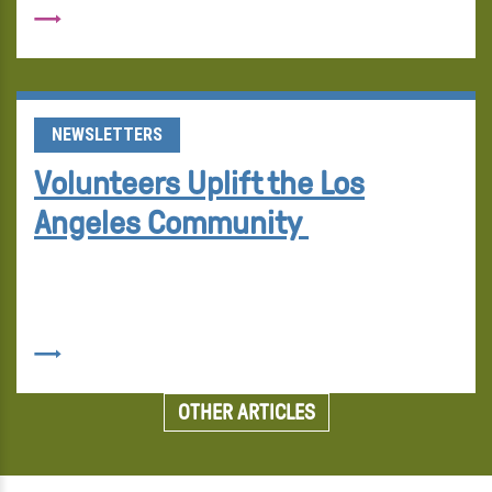
NEWSLETTERS
Volunteers Uplift the Los
Angeles Community
OTHER ARTICLES