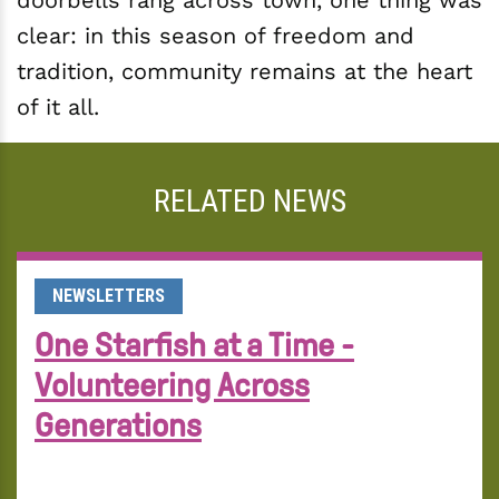
doorbells rang across town, one thing was
clear: in this season of freedom and
tradition, community remains at the heart
of it all.
RELATED NEWS
NEWSLETTERS
One Starfish at a Time -
Volunteering Across
Generations