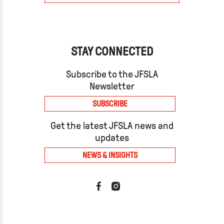
STAY CONNECTED
Subscribe to the JFSLA
Newsletter
SUBSCRIBE
Get the latest JFSLA news and
updates
NEWS & INSIGHTS