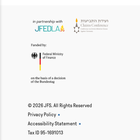
© 2026 JFS. All Rights Reserved
Privacy Policy
Accessibility Statement
Tax ID 95-1691013