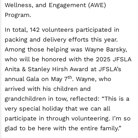
Wellness, and Engagement (AWE)
Program.
In total, 142 volunteers participated in
packing and delivery efforts this year.
Among those helping was Wayne Barsky,
who will be honored with the 2025 JFSLA
Anita & Stanley Hirsh Award at JFSLA’s
th
annual Gala on May 7
. Wayne, who
arrived with his children and
grandchildren in tow, reflected: “This is a
very special holiday that we can all
participate in through volunteering. I’m so
glad to be here with the entire family.”