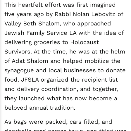
This heartfelt effort was first imagined
five years ago by Rabbi Nolan Lebovitz of
Valley Beth Shalom, who approached
Jewish Family Service LA with the idea of
delivering groceries to Holocaust
Survivors. At the time, he was at the helm
of Adat Shalom and helped mobilize the
synagogue and local businesses to donate
food. JFSLA organized the recipient list
and delivery coordination, and together,
they launched what has now become a
beloved annual tradition.
As bags were packed, cars filled, and