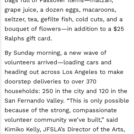
bags full of Passover items—matzah,
grape juice, a dozen eggs, macaroons,
seltzer, tea, gefilte fish, cold cuts, and a
bouquet of flowers—in addition to a $25
Ralphs gift card.
By Sunday morning, a new wave of
volunteers arrived—loading cars and
heading out across Los Angeles to make
doorstep deliveries to over 370
households: 250 in the city and 120 in the
San Fernando Valley. “This is only possible
because of the strong, compassionate
volunteer community we’ve built,” said
Kimiko Kelly, JFSLA’s Director of the Arts,