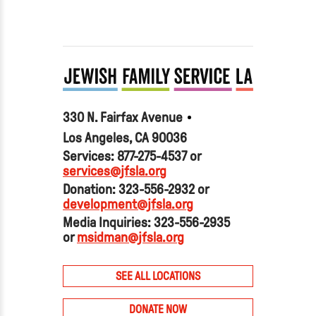
330 N. Fairfax Avenue
Los Angeles, CA 90036
Services: 877-275-4537 or
services@jfsla.org
Donation: 323-556-2932 or
development@jfsla.org
Media Inquiries: 323-556-2935
or
msidman@jfsla.org
SEE ALL LOCATIONS
DONATE NOW