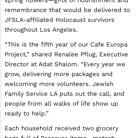
spring flowers—gifts of nourishment and
remembrance that would be delivered to
JFSLA-affiliated Holocaust survivors
throughout Los Angeles.
“This is the fifth year of our Cafe Europa
Project,” shared Renalee Pflug, Executive
Director at Adat Shalom. “Every year we
grow, delivering more packages and
welcoming more volunteers. Jewish
Family Service LA puts out the call, and
people from all walks of life show up
ready to help.”
Each household received two grocery