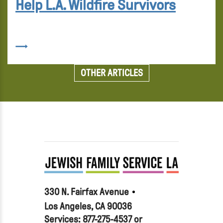
Help L.A. Wildfire Survivors
OTHER ARTICLES
330 N. Fairfax Avenue
Los Angeles, CA 90036
Services: 877-275-4537 or