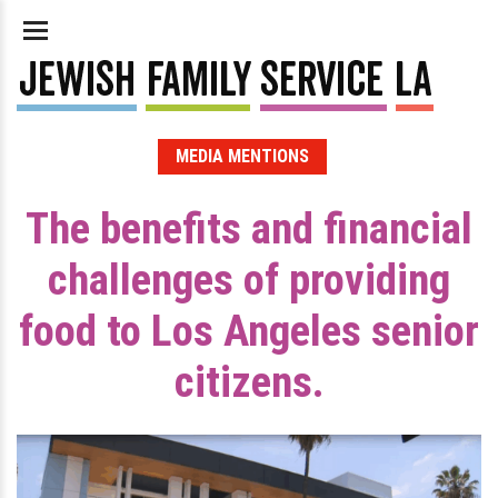
MEDIA MENTIONS
The benefits and financial
challenges of providing
food to Los Angeles senior
citizens.