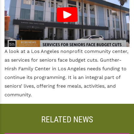
A look at a Los Angeles nonprofit community center,
as services for seniors face budget cuts. Gunther-
Hirsh Family Center in Los Angeles needs funding to
continue its programming. It is an integral part of
seniors’ lives, offering free meals, activities, and
community.
RELATED NEWS