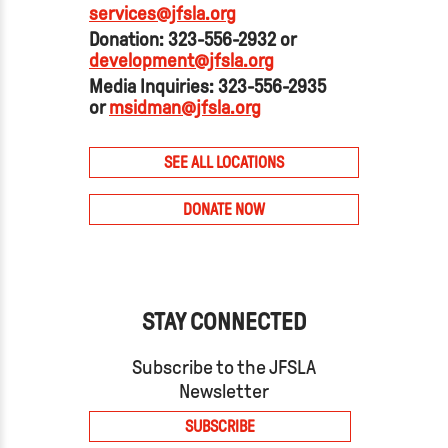
services@jfsla.org
Donation: 323-556-2932 or
development@jfsla.org
Media Inquiries: 323-556-2935
or
msidman@jfsla.org
SEE ALL LOCATIONS
DONATE NOW
STAY CONNECTED
Subscribe to the JFSLA
Newsletter
SUBSCRIBE