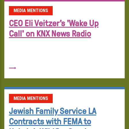
MEDIA MENTIONS
CEO Eli Veitzer's 'Wake Up
Call' on KNX News Radio
MEDIA MENTIONS
Jewish Family Service LA
Contracts with FEMA to