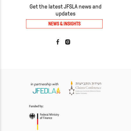
Get the latest JFSLA news and
updates
NEWS & INSIGHTS