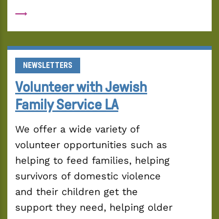
NEWSLETTERS
Volunteer with Jewish
Family Service LA
We offer a wide variety of 
volunteer opportunities such as 
helping to feed families, helping 
survivors of domestic violence 
and their children get the 
support they need, helping older 