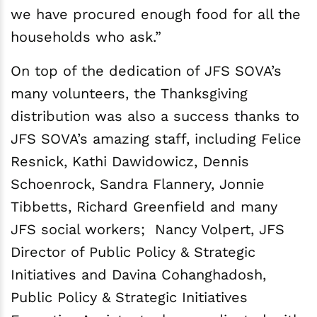
we have procured enough food for all the
households who ask.”
On top of the dedication of JFS SOVA’s
many volunteers, the Thanksgiving
distribution was also a success thanks to
JFS SOVA’s amazing staff, including Felice
Resnick, Kathi Dawidowicz, Dennis
Schoenrock, Sandra Flannery, Jonnie
Tibbetts, Richard Greenfield and many
JFS social workers; Nancy Volpert, JFS
Director of Public Policy & Strategic
Initiatives and Davina Cohanghadosh,
Public Policy & Strategic Initiatives