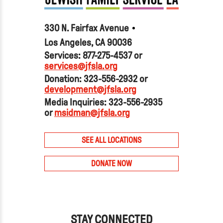
330 N. Fairfax Avenue
Los Angeles, CA 90036
Services: 877-275-4537 or
services@jfsla.org
Donation: 323-556-2932 or
development@jfsla.org
Media Inquiries: 323-556-2935
or
msidman@jfsla.org
SEE ALL LOCATIONS
DONATE NOW
STAY CONNECTED