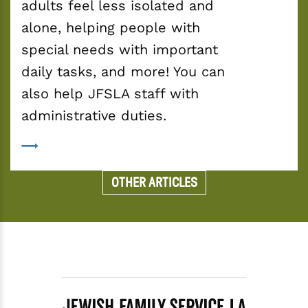
adults feel less isolated and 
alone, helping people with 
special needs with important 
daily tasks, and more! You can 
also help JFSLA staff with 
administrative duties.
OTHER ARTICLES