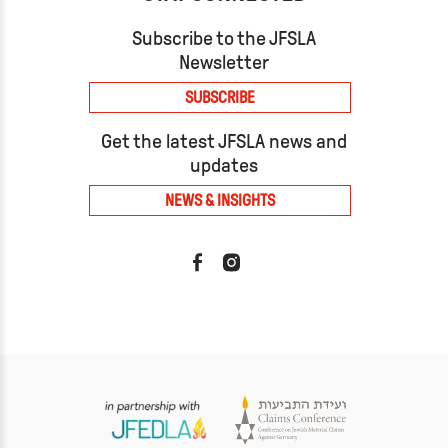
Subscribe to the JFSLA
Newsletter
SUBSCRIBE
Get the latest JFSLA news and
updates
NEWS & INSIGHTS