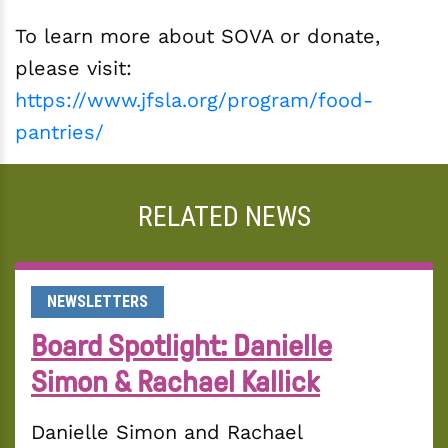
To learn more about SOVA or donate,
please visit:
https://www.jfsla.org/program/food-
pantries/
RELATED NEWS
NEWSLETTERS
Board Spotlight: Danielle
Simon & Rachael Kallick
Danielle Simon and Rachael 