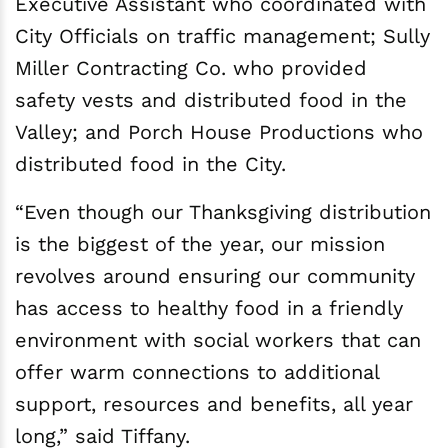
Executive Assistant who coordinated with
City Officials on traffic management; Sully
Miller Contracting Co. who provided
safety vests and distributed food in the
Valley; and Porch House Productions who
distributed food in the City.
“Even though our Thanksgiving distribution
is the biggest of the year, our mission
revolves around ensuring our community
has access to healthy food in a friendly
environment with social workers that can
offer warm connections to additional
support, resources and benefits, all year
long,” said Tiffany.