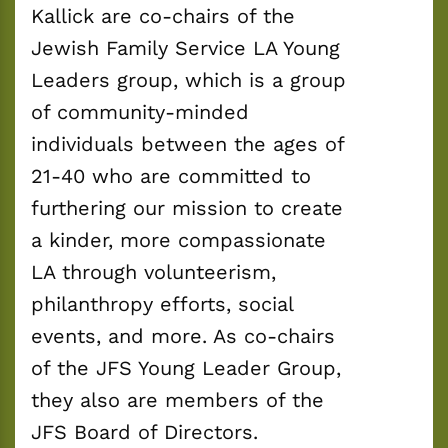
Kallick are co-chairs of the 
Jewish Family Service LA Young 
Leaders group, which is a group 
of community-minded 
individuals between the ages of 
21-40 who are committed to 
furthering our mission to create 
a kinder, more compassionate 
LA through volunteerism, 
philanthropy efforts, social 
events, and more. As co-chairs 
of the JFS Young Leader Group, 
they also are members of the 
JFS Board of Directors.