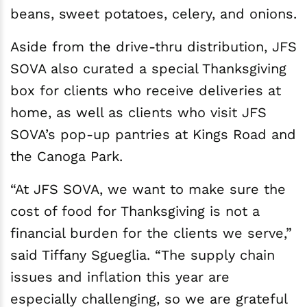
beans, sweet potatoes, celery, and onions.
Aside from the drive-thru distribution, JFS
SOVA also curated a special Thanksgiving
box for clients who receive deliveries at
home, as well as clients who visit JFS
SOVA’s pop-up pantries at Kings Road and
the Canoga Park.
“At JFS SOVA, we want to make sure the
cost of food for Thanksgiving is not a
financial burden for the clients we serve,”
said Tiffany Sgueglia. “The supply chain
issues and inflation this year are
especially challenging, so we are grateful