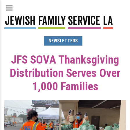
NEWSLETTERS
JFS SOVA Thanksgiving
Distribution Serves Over
1,000 Families