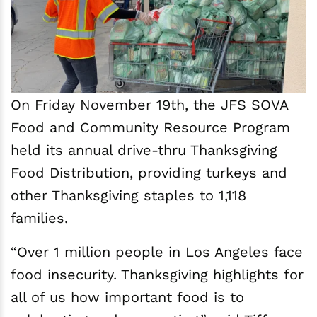
On Friday November 19th, the JFS SOVA
Food and Community Resource Program
held its annual drive-thru Thanksgiving
Food Distribution, providing turkeys and
other Thanksgiving staples to 1,118
families.
“Over 1 million people in Los Angeles face
food insecurity. Thanksgiving highlights for
all of us how important food is to