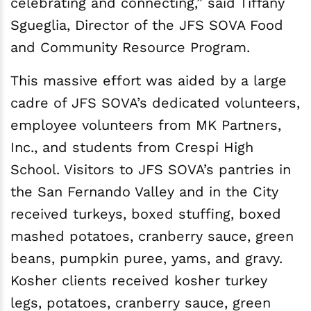
celebrating and connecting,” said Tiffany
Sgueglia, Director of the JFS SOVA Food
and Community Resource Program.
This massive effort was aided by a large
cadre of JFS SOVA’s dedicated volunteers,
employee volunteers from MK Partners,
Inc., and students from Crespi High
School. Visitors to JFS SOVA’s pantries in
the San Fernando Valley and in the City
received turkeys, boxed stuffing, boxed
mashed potatoes, cranberry sauce, green
beans, pumpkin puree, yams, and gravy.
Kosher clients received kosher turkey
legs, potatoes, cranberry sauce, green