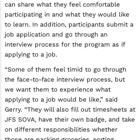
can share what they feel comfortable
participating in and what they would like
to learn. In addition, participants submit a
job application and go through an
interview process for the program as if
applying to a job.
“Some of them feel timid to go through
the face-to-face interview process, but
we want them to experience what
applying to a job would be like,” said
Gerry. “They will also fill out timesheets at
JFS SOVA, have their own badge, and take
on different responsibilities whether
those are packing groceries, sorting