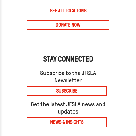
SEE ALL LOCATIONS
DONATE NOW
STAY CONNECTED
Subscribe to the JFSLA
Newsletter
SUBSCRIBE
Get the latest JFSLA news and
updates
NEWS & INSIGHTS