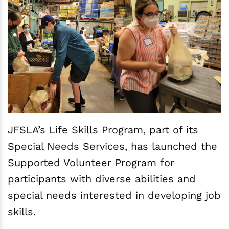
JFSLA’s Life Skills Program, part of its
Special Needs Services, has launched the
Supported Volunteer Program for
participants with diverse abilities and
special needs interested in developing job
skills.