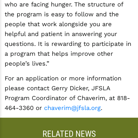
who are facing hunger. The structure of
the program is easy to follow and the
people that work alongside you are
helpful and patient in answering your
questions. It is rewarding to participate in
a program that helps improve other
people’s lives.”
For an application or more information
please contact Gerry Dicker, JFSLA
Program Coordinator of Chaverim, at 818-
464-3360 or
chaverim@jfsla.org
.­
RELATED NEWS