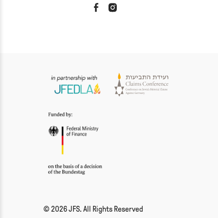
© 2026 JFS. All Rights Reserved