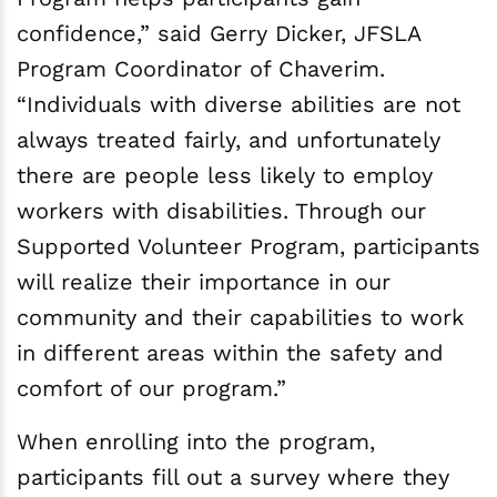
confidence,” said Gerry Dicker, JFSLA
Program Coordinator of Chaverim.
“Individuals with diverse abilities are not
always treated fairly, and unfortunately
there are people less likely to employ
workers with disabilities. Through our
Supported Volunteer Program, participants
will realize their importance in our
community and their capabilities to work
in different areas within the safety and
comfort of our program.”
When enrolling into the program,
participants fill out a survey where they