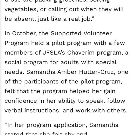
vegetables, or calling out when they will
be absent, just like a real job.”
In October, the Supported Volunteer
Program held a pilot program with a few
members of JFSLA’s Chaverim program, a
social program for adults with special
needs. Samantha Amber Hutter-Cruz, one
of the participants of the pilot program,
felt that the program helped her gain
confidence in her ability to speak, follow
verbal instructions, and work with others.
“In her program application, Samantha
stated that she felt shy and