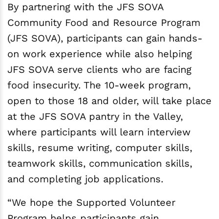
By partnering with the JFS SOVA
Community Food and Resource Program
(JFS SOVA), participants can gain hands-
on work experience while also helping
JFS SOVA serve clients who are facing
food insecurity. The 10-week program,
open to those 18 and older, will take place
at the JFS SOVA pantry in the Valley,
where participants will learn interview
skills, resume writing, computer skills,
teamwork skills, communication skills,
and completing job applications.
“We hope the Supported Volunteer
Program helps participants gain