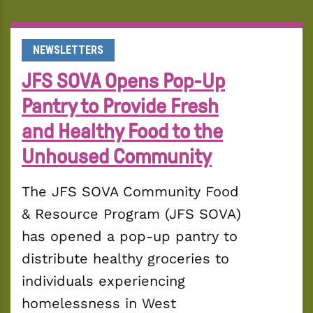
NEWSLETTERS
JFS SOVA Opens Pop-Up
Pantry to Provide Fresh
and Healthy Food to the
Unhoused Community
The JFS SOVA Community Food 
& Resource Program (JFS SOVA) 
has opened a pop-up pantry to 
distribute healthy groceries to 
individuals experiencing 
homelessness in West 