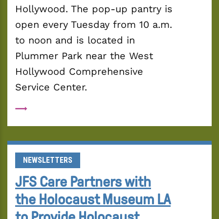
Hollywood. The pop-up pantry is 
open every Tuesday from 10 a.m. 
to noon and is located in 
Plummer Park near the West 
Hollywood Comprehensive 
Service Center.
NEWSLETTERS
JFS Care Partners with
the Holocaust Museum LA
to Provide Holocaust