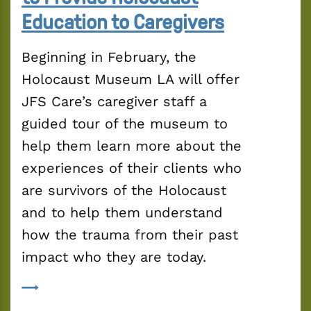
Education to Caregivers
Beginning in February, the 
Holocaust Museum LA will offer 
JFS Care’s caregiver staff a 
guided tour of the museum to 
help them learn more about the 
experiences of their clients who 
are survivors of the Holocaust 
and to help them understand 
how the trauma from their past 
impact who they are today.