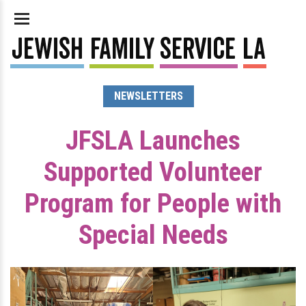
NEWSLETTERS
JFSLA Launches
Supported Volunteer
Program for People with
Special Needs