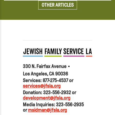
OTHER ARTICLES
330 N. Fairfax Avenue
Los Angeles, CA 90036
Services: 877-275-4537 or
services@jfsla.org
Donation: 323-556-2932 or
development@jfsla.org
Media Inquiries: 323-556-2935
or
msidman@jfsla.org