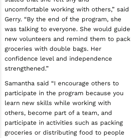
uncomfortable working with others,” said
Gerry. “By the end of the program, she
was talking to everyone. She would guide
new volunteers and remind them to pack
groceries with double bags. Her
confidence level and independence
strengthened.”
Samantha said “I encourage others to
participate in the program because you
learn new skills while working with
others, become part of a team, and
participate in activities such as packing
groceries or distributing food to people