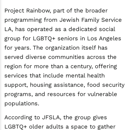
Project Rainbow, part of the broader
programming from Jewish Family Service
LA, has operated as a dedicated social
group for LGBTQ+ seniors in Los Angeles
for years. The organization itself has
served diverse communities across the
region for more than a century, offering
services that include mental health
support, housing assistance, food security
programs, and resources for vulnerable
populations.
According to JFSLA, the group gives
LGBTQ+ older adults a space to gather