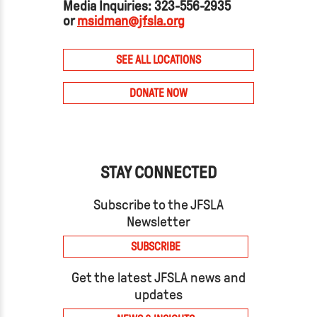
Media Inquiries: 323-556-2935
or
msidman@jfsla.org
SEE ALL LOCATIONS
DONATE NOW
STAY CONNECTED
Subscribe to the JFSLA
Newsletter
SUBSCRIBE
Get the latest JFSLA news and
updates