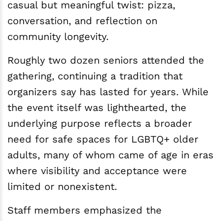
casual but meaningful twist: pizza,
conversation, and reflection on
community longevity.
Roughly two dozen seniors attended the
gathering, continuing a tradition that
organizers say has lasted for years. While
the event itself was lighthearted, the
underlying purpose reflects a broader
need for safe spaces for LGBTQ+ older
adults, many of whom came of age in eras
where visibility and acceptance were
limited or nonexistent.
Staff members emphasized the