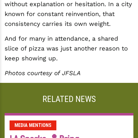
without explanation or hesitation. In a city
known for constant reinvention, that
consistency carries its own weight.
And for many in attendance, a shared
slice of pizza was just another reason to
keep showing up.
Photos courtesy of JFSLA
RELATED NEWS
MEDIA MENTIONS