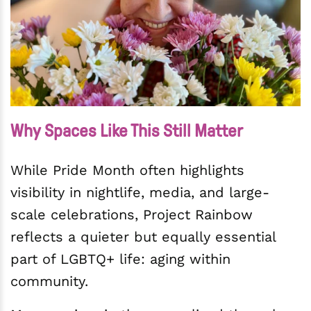
Why Spaces Like This Still Matter
While Pride Month often highlights
visibility in nightlife, media, and large-
scale celebrations, Project Rainbow
reflects a quieter but equally essential
part of LGBTQ+ life: aging within
community.