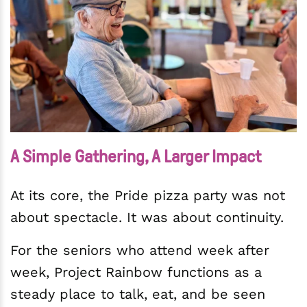
A Simple Gathering, A Larger Impact
At its core, the Pride pizza party was not
about spectacle. It was about continuity.
For the seniors who attend week after
week, Project Rainbow functions as a
steady place to talk, eat, and be seen