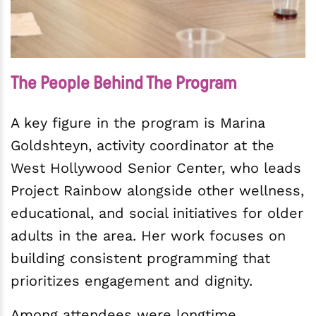
The People Behind The Program
A key figure in the program is Marina
Goldshteyn, activity coordinator at the
West Hollywood Senior Center, who leads
Project Rainbow alongside other wellness,
educational, and social initiatives for older
adults in the area. Her work focuses on
building consistent programming that
prioritizes engagement and dignity.
Among attendees were longtime