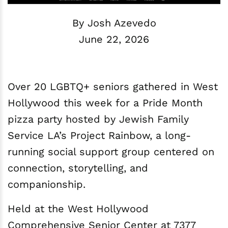
By Josh Azevedo
June 22, 2026
Over 20 LGBTQ+ seniors gathered in West
Hollywood this week for a Pride Month
pizza party hosted by Jewish Family
Service LA’s Project Rainbow, a long-
running social support group centered on
connection, storytelling, and
companionship.
Held at the West Hollywood
Comprehensive Senior Center at 7377