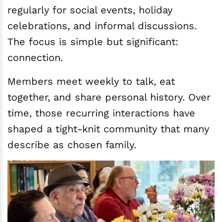
regularly for social events, holiday
celebrations, and informal discussions.
The focus is simple but significant:
connection.
Members meet weekly to talk, eat
together, and share personal history. Over
time, those recurring interactions have
shaped a tight-knit community that many
describe as chosen family.