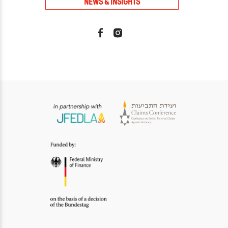
NEWS & INSIGHTS