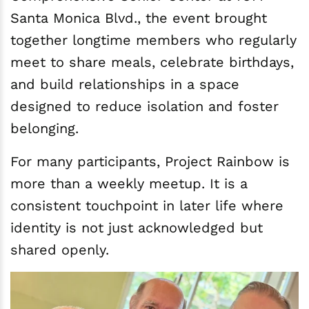
Santa Monica Blvd., the event brought
together longtime members who regularly
meet to share meals, celebrate birthdays,
and build relationships in a space
designed to reduce isolation and foster
belonging.
For many participants, Project Rainbow is
more than a weekly meetup. It is a
consistent touchpoint in later life where
identity is not just acknowledged but
shared openly.