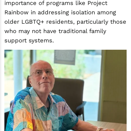
importance of programs like Project
Rainbow in addressing isolation among
older LGBTQ+ residents, particularly those
who may not have traditional family
support systems.