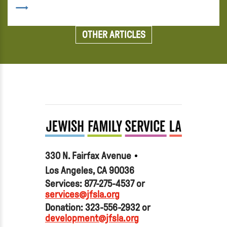
OTHER ARTICLES
330 N. Fairfax Avenue
Los Angeles, CA 90036
Services: 877-275-4537 or
services@jfsla.org
Donation: 323-556-2932 or
development@jfsla.org