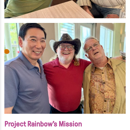
Project Rainbow’s Mission