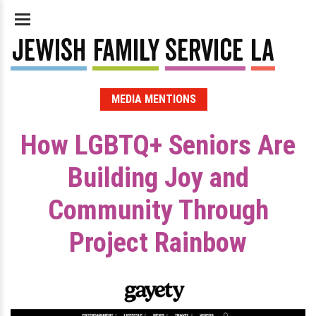
MEDIA MENTIONS
How LGBTQ+ Seniors Are
Building Joy and
Community Through
Project Rainbow