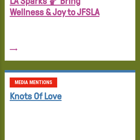
LA Sparks 🏀 Bring
Wellness & Joy to JFSLA
MEDIA MENTIONS
Knots Of Love