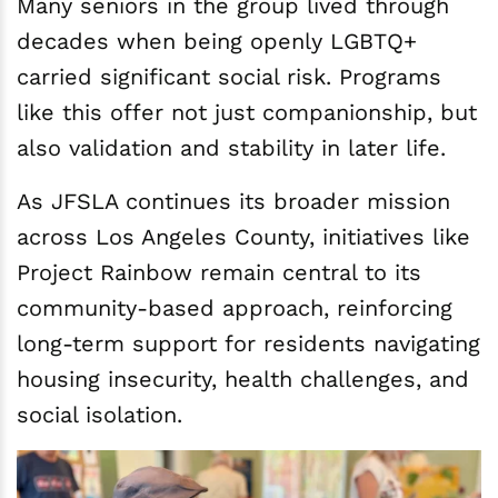
Many seniors in the group lived through
decades when being openly LGBTQ+
carried significant social risk. Programs
like this offer not just companionship, but
also validation and stability in later life.
As JFSLA continues its broader mission
across Los Angeles County, initiatives like
Project Rainbow remain central to its
community-based approach, reinforcing
long-term support for residents navigating
housing insecurity, health challenges, and
social isolation.