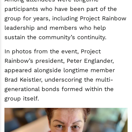
participants who have been part of the
group for years, including Project Rainbow
leadership and members who help
sustain the community’s continuity.
In photos from the event, Project
Rainbow’s president, Peter Englander,
appeared alongside longtime member
Brad Keistler, underscoring the multi-
generational bonds formed within the
group itself.