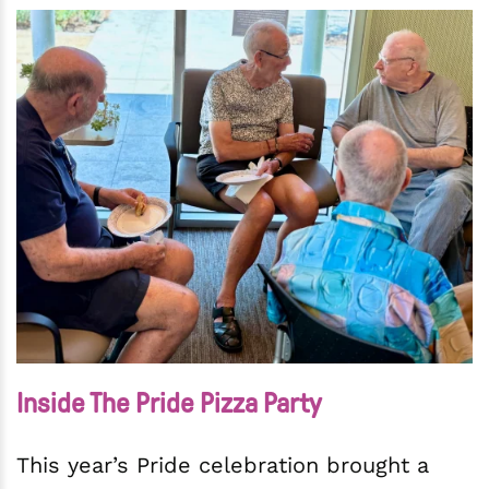
Inside The Pride Pizza Party
This year’s Pride celebration brought a