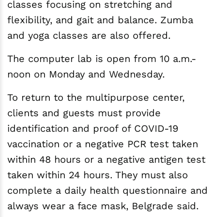
classes focusing on stretching and
flexibility, and gait and balance. Zumba
and yoga classes are also offered.
The computer lab is open from 10 a.m.-
noon on Monday and Wednesday.
To return to the multipurpose center,
clients and guests must provide
identification and proof of COVID-19
vaccination or a negative PCR test taken
within 48 hours or a negative antigen test
taken within 24 hours. They must also
complete a daily health questionnaire and
always wear a face mask, Belgrade said.