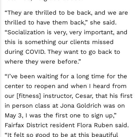
“They are thrilled to be back, and we are
thrilled to have them back,” she said.
“Socialization is very, very important, and
this is something our clients missed
during COVID. They want to go back to
where they were before.”
“I’ve been waiting for a long time for the
center to reopen and when I heard from
our [fitness] instructor, Cesar, that his first
in person class at Jona Goldrich was on
May 3, I was the first one to sign up,”
Fairfax District resident Flora Ruben said.
“It felt so good to be at this beautiful