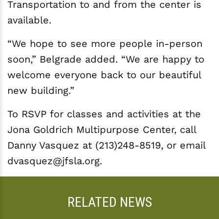
Transportation to and from the center is
available.
“We hope to see more people in-person
soon,” Belgrade added. “We are happy to
welcome everyone back to our beautiful
new building.”
To RSVP for classes and activities at the
Jona Goldrich Multipurpose Center, call
Danny Vasquez at (213)248-8519, or email
dvasquez@jfsla.org.
RELATED NEWS