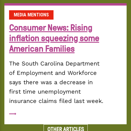
MEDIA MENTIONS
Consumer News: Rising
inflation squeezing some
American Families
The South Carolina Department 
of Employment and Workforce 
says there was a decrease in 
first time unemployment 
insurance claims filed last week.
OTHER ARTICLES