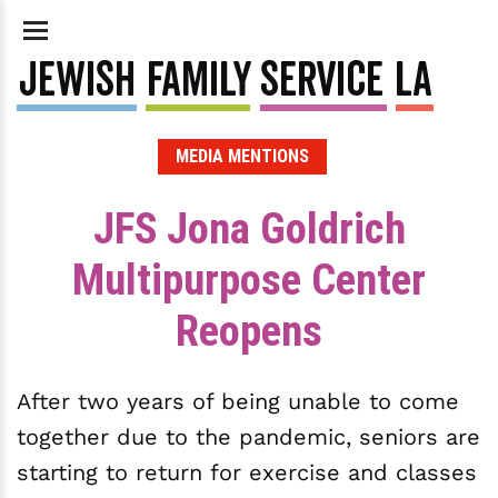
MEDIA MENTIONS
JFS Jona Goldrich
Multipurpose Center
Reopens
After two years of being unable to come
together due to the pandemic, seniors are
starting to return for exercise and classes