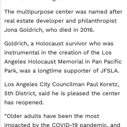
The multipurpose center was named after
real estate developer and philanthropist
Jona Goldrich, who died in 2016.
Goldrich, a Holocaust survivor who was
instrumental in the creation of the Los
Angeles Holocaust Memorial in Pan Pacific
Park, was a longtime supporter of JFSLA.
Los Angeles City Councilman Paul Koretz,
5th District, said he is pleased the center
has reopened.
“Older adults have been the most
impacted by the COVID-19 pandemic, and