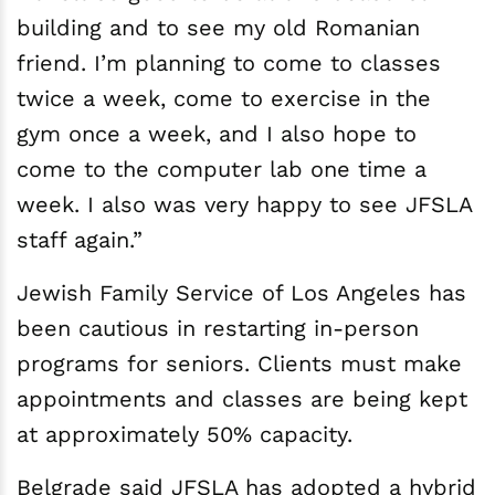
building and to see my old Romanian
friend. I’m planning to come to classes
twice a week, come to exercise in the
gym once a week, and I also hope to
come to the computer lab one time a
week. I also was very happy to see JFSLA
staff again.”
Jewish Family Service of Los Angeles has
been cautious in restarting in-person
programs for seniors. Clients must make
appointments and classes are being kept
at approximately 50% capacity.
Belgrade said JFSLA has adopted a hybrid