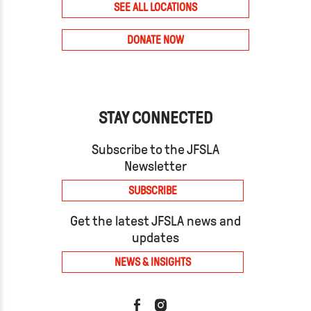
SEE ALL LOCATIONS
DONATE NOW
STAY CONNECTED
Subscribe to the JFSLA
Newsletter
SUBSCRIBE
Get the latest JFSLA news and
updates
NEWS & INSIGHTS