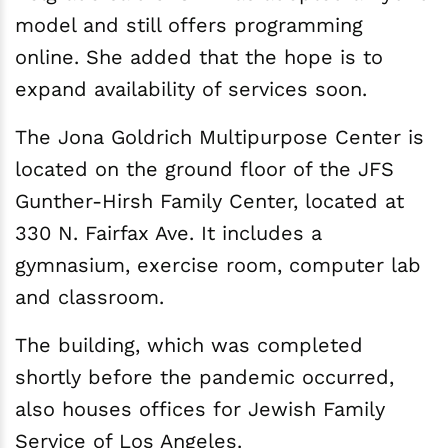
model and still offers programming
online. She added that the hope is to
expand availability of services soon.
The Jona Goldrich Multipurpose Center is
located on the ground floor of the JFS
Gunther-Hirsh Family Center, located at
330 N. Fairfax Ave. It includes a
gymnasium, exercise room, computer lab
and classroom.
The building, which was completed
shortly before the pandemic occurred,
also houses offices for Jewish Family
Service of Los Angeles.