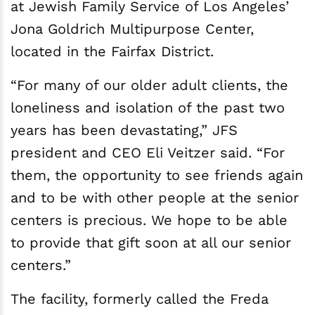
at Jewish Family Service of Los Angeles’
Jona Goldrich Multipurpose Center,
located in the Fairfax District.
“For many of our older adult clients, the
loneliness and isolation of the past two
years has been devastating,” JFS
president and CEO Eli Veitzer said. “For
them, the opportunity to see friends again
and to be with other people at the senior
centers is precious. We hope to be able
to provide that gift soon at all our senior
centers.”
The facility, formerly called the Freda