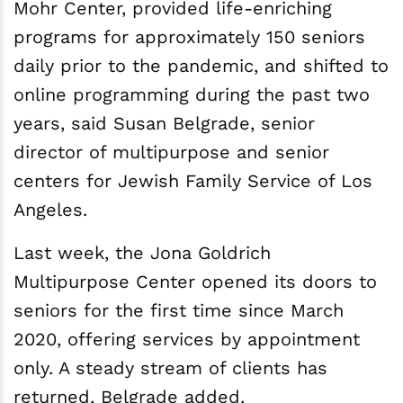
Mohr Center, provided life-enriching
programs for approximately 150 seniors
daily prior to the pandemic, and shifted to
online programming during the past two
years, said Susan Belgrade, senior
director of multipurpose and senior
centers for Jewish Family Service of Los
Angeles.
Last week, the Jona Goldrich
Multipurpose Center opened its doors to
seniors for the first time since March
2020, offering services by appointment
only. A steady stream of clients has
returned, Belgrade added.