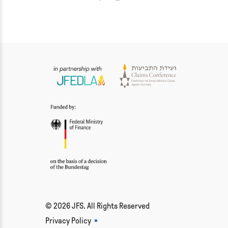
© 2026 JFS. All Rights Reserved
Privacy Policy