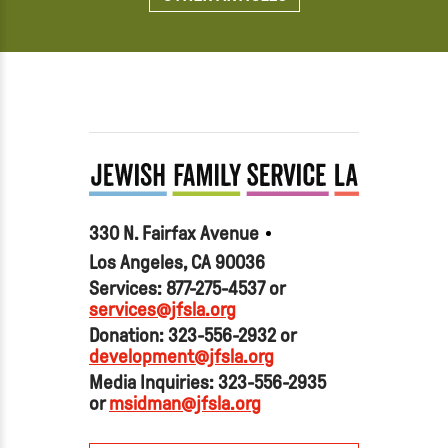
330 N. Fairfax Avenue
Los Angeles, CA 90036
Services: 877-275-4537 or
services@jfsla.org
Donation: 323-556-2932 or
development@jfsla.org
Media Inquiries: 323-556-2935
or
msidman@jfsla.org