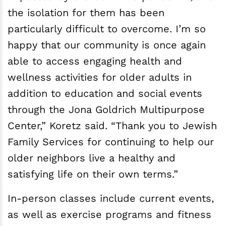
the isolation for them has been
particularly difficult to overcome. I’m so
happy that our community is once again
able to access engaging health and
wellness activities for older adults in
addition to education and social events
through the Jona Goldrich Multipurpose
Center,” Koretz said. “Thank you to Jewish
Family Services for continuing to help our
older neighbors live a healthy and
satisfying life on their own terms.”
In-person classes include current events,
as well as exercise programs and fitness