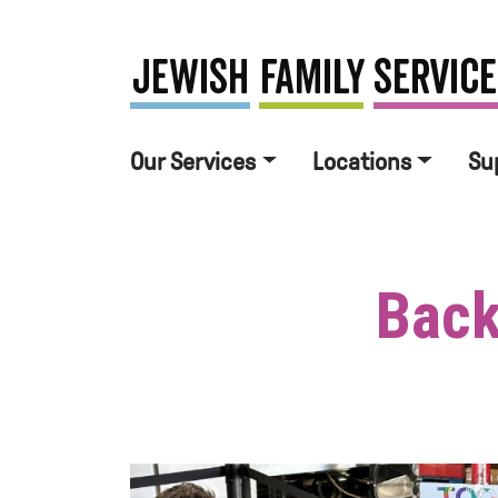
Our Services
Locations
Su
Back