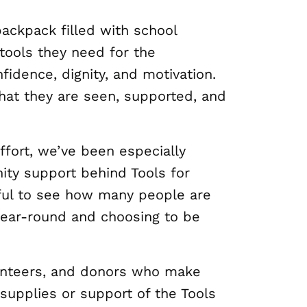
backpack filled with school
 tools they need for the
nfidence, dignity, and motivation.
hat they are seen, supported, and
ffort, we’ve been especially
ty support behind Tools for
gful to see how many people are
year-round and choosing to be
unteers, and donors who make
supplies or support of the Tools