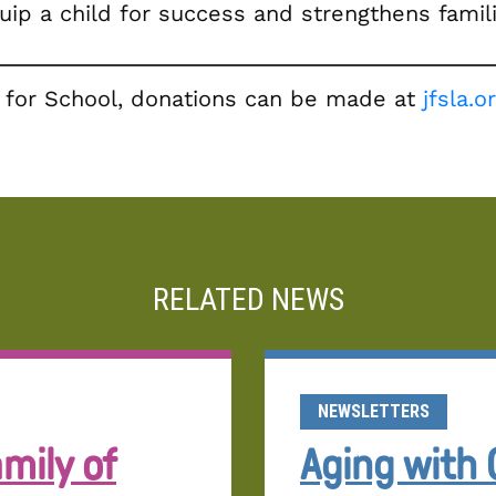
quip a child for success and strengthens fami
ls for School, donations can be made at
jfsla.
RELATED NEWS
NEWSLETTERS
mily of
Aging with 