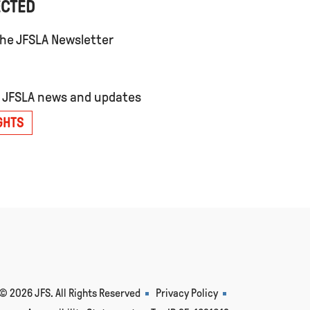
ECTED
the JFSLA Newsletter
t JFSLA news and updates
GHTS
© 2026 JFS. All Rights Reserved
Privacy Policy