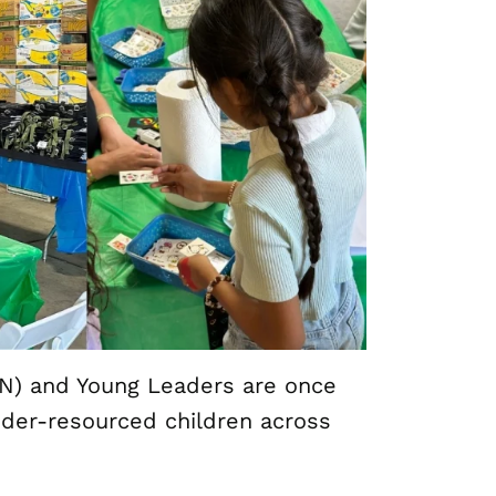
N) and Young Leaders are once
under-resourced children across