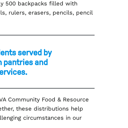
y 500 backpacks filled with
, rulers, erasers, pencils, pencil
dents served by
 pantries and
ervices.
SOVA Community Food & Resource
ther, these distributions help
allenging circumstances in our