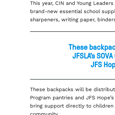
This year, CIN and Young Leaders
brand-new essential school supplie
sharpeners, writing paper, binder
These backpack
JFSLA’s SOVA
JFS Hop
These backpacks will be distrib
Program pantries and JFS Hope’s d
bring support directly to childre
community.