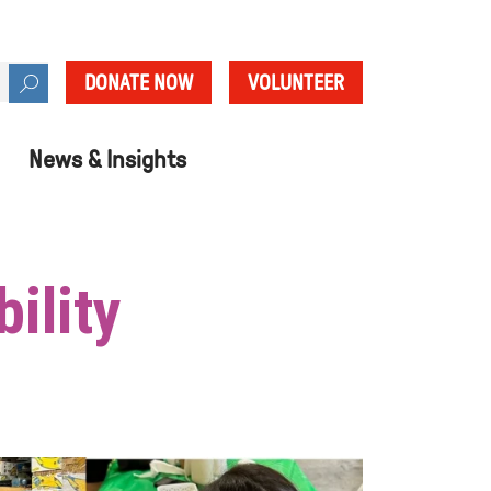
DONATE NOW
VOLUNTEER
News & Insights
ility