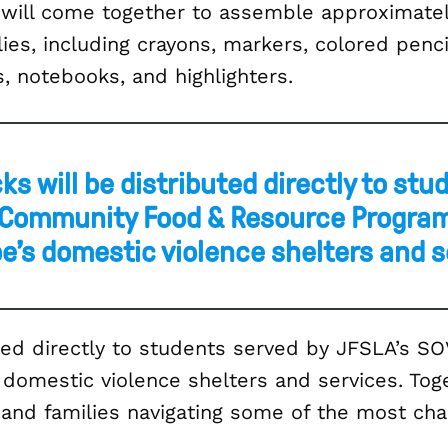
 will come together to assemble approximatel
s, including crayons, markers, colored pencils
s, notebooks, and highlighters.
s will be distributed directly to stu
 Community Food & Resource Program
e’s domestic violence shelters and s
uted directly to students served by JFSLA’s 
omestic violence shelters and services. Toge
n and families navigating some of the most ch