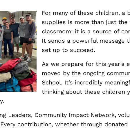
For many of these children, a 
supplies is more than just the
classroom: it is a source of co
It sends a powerful message t
set up to succeed.
As we prepare for this year’s e
moved by the ongoing communi
School. It’s incredibly meanin
thinking about these children 
y.
oung Leaders, Community Impact Network, vol
 Every contribution, whether through donated 