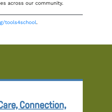
lies across our community.
org/tools4school
.
Care, Connection,