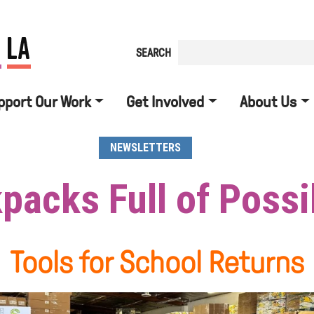
SEARCH
pport Our Work
Get Involved
About Us
NEWSLETTERS
packs Full of Possib
Tools for School Returns