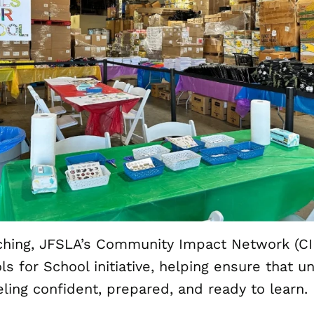
ching, JFSLA’s Community Impact Network (CI
ls for School initiative, helping ensure that 
eling confident, prepared, and ready to learn.