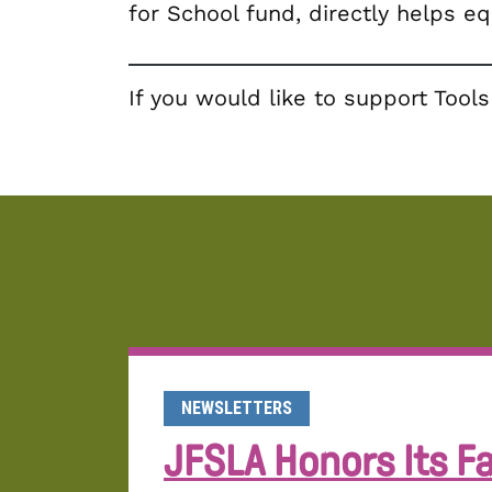
for School fund, directly helps e
If you would like to support Too
NEWSLETTERS
JFSLA Honors Its Fa