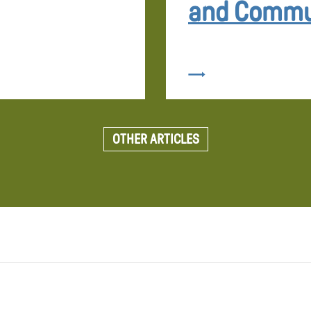
and Commu
OTHER ARTICLES