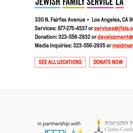
330 N. Fairfax Avenue
Los Angeles, CA 
Services: 877-275-4537 or
services@jfsla.o
Donation: 323-556-2932 or
development@j
Media Inquiries: 323-556-2935 or
msidman
SEE ALL LOCATIONS
DONATE NOW