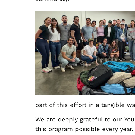
part of this effort in a tangible wa
We are deeply grateful to our Y
this program possible every year.