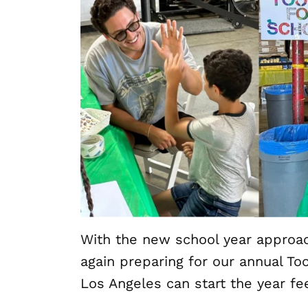
With the new school year approa
again preparing for our annual Too
Los Angeles can start the year fe