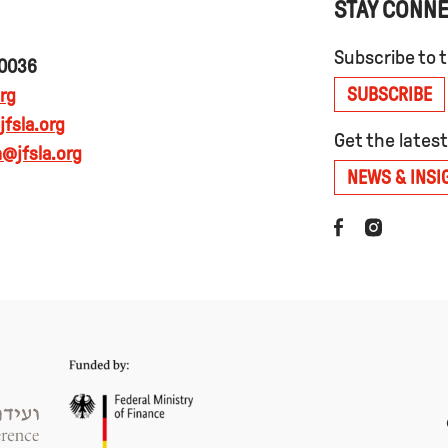
STAY CONN
Subscribe to 
90036
SUBSCRIBE
rg
fsla.org
Get the lates
@jfsla.org
NEWS & INSI