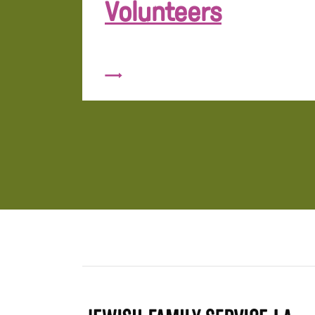
Volunteers